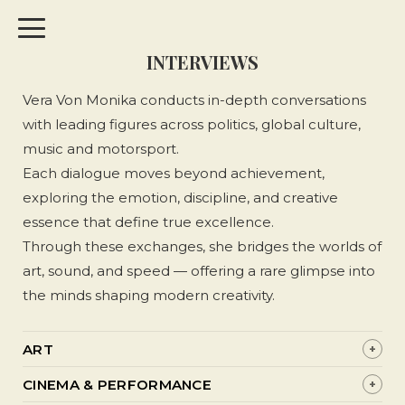
INTERVIEWS
Vera Von Monika conducts in-depth conversations
with leading figures across politics, global culture,
music and motorsport.
Each dialogue moves beyond achievement,
exploring the emotion, discipline, and creative
essence that define true excellence.
Through these exchanges, she bridges the worlds of
art, sound, and speed — offering a rare glimpse into
the minds shaping modern creativity.
ART
+
LEODAV: Painting Courage Into the City Walls
CINEMA & PERFORMANCE
+