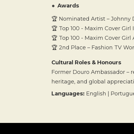
Awards
🏆 Nominated Artist – Johnny D
🏆 Top 100 - Maxim Cover Girl
🏆 Top 100 - Maxim Cover Girl 
🏆 2nd Place – Fashion TV Wor
Cultural Roles & Honours
Former Douro Ambassador – rep
heritage, and global appreciat
Languages:
English | Portugu