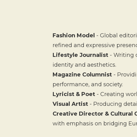
Fashion Model
- Global editor
refined and expressive presen
Lifestyle Journalist
- Writing 
identity and aesthetics.
Magazine Columnist
- Provid
performance, and society.
Lyricist & Poet
- Creating work
Visual Artist
- Producing deta
Creative Director & Cultural 
with emphasis on bridging Eur