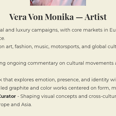
Vera Von Monika — Artist
ial and luxury campaigns, with core markets in E
ce.
on art, fashion, music, motorsports, and global cul
ing ongoing commentary on cultural movements and
 that explores emotion, presence, and identity wit
iled graphite and color works centered on form, 
Curator
- Shaping visual concepts and cross-cultura
ope and Asia.