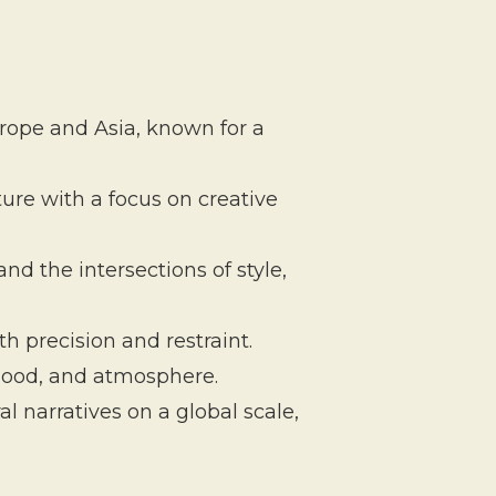
urope and Asia, known for a
ture with a focus on creative
 the intersections of style,
h precision and restraint.
mood, and atmosphere.
l narratives on a global scale,