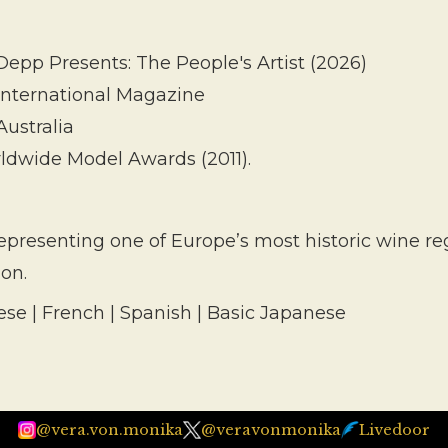
epp Presents: The People's Artist (2026)
 International Magazine
Australia
ldwide Model Awards (2011).
resenting one of Europe’s most historic wine regi
ion.
ese | French | Spanish | Basic Japanese
@vera.von.monika
@veravonmonika
Livedoor