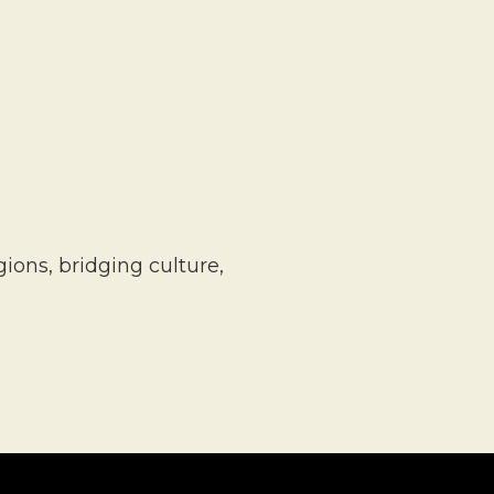
ons, bridging culture,