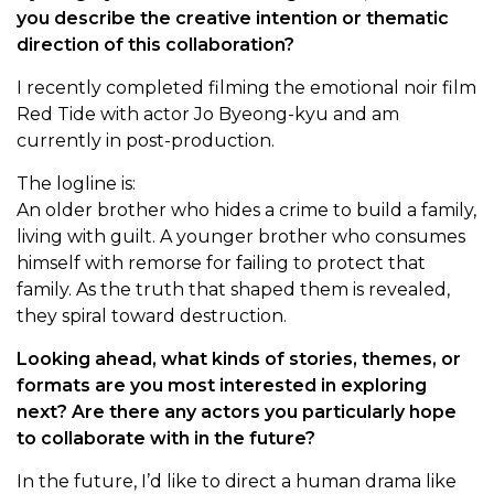
you describe the creative intention or thematic
direction of this collaboration?
I recently completed filming the emotional noir film
Red Tide with actor Jo Byeong-kyu and am
currently in post-production.
The logline is:
An older brother who hides a crime to build a family,
living with guilt. A younger brother who consumes
himself with remorse for failing to protect that
family. As the truth that shaped them is revealed,
they spiral toward destruction.
Looking ahead, what kinds of stories, themes, or
formats are you most interested in exploring
next? Are there any actors you particularly hope
to collaborate with in the future?
In the future, I’d like to direct a human drama like