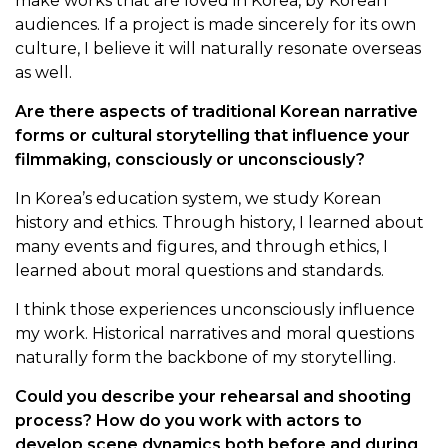
make works that are loved in Korea, by Korean
audiences. If a project is made sincerely for its own
culture, I believe it will naturally resonate overseas
as well.
Are there aspects of traditional Korean narrative
forms or cultural storytelling that influence your
filmmaking, consciously or unconsciously?
In Korea’s education system, we study Korean
history and ethics. Through history, I learned about
many events and figures, and through ethics, I
learned about moral questions and standards.
I think those experiences unconsciously influence
my work. Historical narratives and moral questions
naturally form the backbone of my storytelling.
Could you describe your rehearsal and shooting
process? How do you work with actors to
develop scene dynamics both before and during