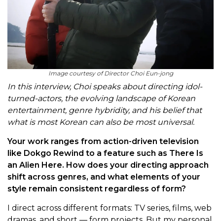
Image courtesy of Director Choi Eun-jong
In this interview, Choi speaks about directing idol-
turned-actors, the evolving landscape of Korean
entertainment, genre hybridity, and his belief that
what is most Korean can also be most universal.
Your work ranges from action-driven television
like Dokgo Rewind to a feature such as There Is
an Alien Here. How does your directing approach
shift across genres, and what elements of your
style remain consistent regardless of form?
I direct across different formats: TV series, films, web
dramas, and short — form projects. But my personal