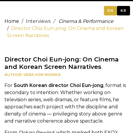
EN
KR
Home
Interviews
Cinema & Performance
Director Choi Eun-jong: On Cinema and Korean
Screen Narratives
Director Choi Eun-jong: On Cinema
and Korean Screen Narratives
AUTHOR: VERA VON MONIKA
For
South Korean director Choi Eun-jong
, format is
secondary to intention. Whether working on
television series, web dramas, or feature films, he
approaches each project with the discipline and
density of cinema — privileging story above genre
and narrative coherence above spectacle.
From
Dokgo Rewind
, which marked both EXO’s