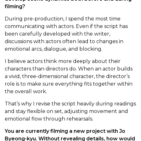
filming?
During pre-production, I spend the most time
communicating with actors. Even if the script has
been carefully developed with the writer,
discussions with actors often lead to changes in
emotional arcs, dialogue, and blocking.
I believe actors think more deeply about their
characters than directors do. When an actor builds
a vivid, three-dimensional character, the director’s
role is to make sure everything fits together within
the overall work.
That’s why I revise the script heavily during readings
and stay flexible on set, adjusting movement and
emotional flow through rehearsals.
You are currently filming a new project with Jo
Byeong-kyu. Without revealing details, how would