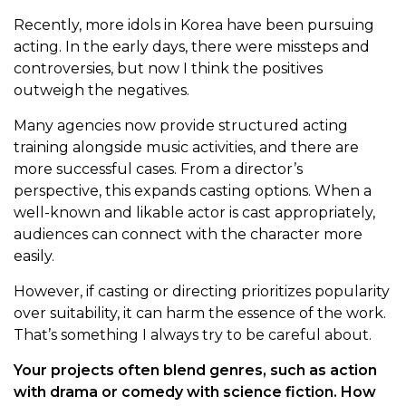
Recently, more idols in Korea have been pursuing
acting. In the early days, there were missteps and
controversies, but now I think the positives
outweigh the negatives.
Many agencies now provide structured acting
training alongside music activities, and there are
more successful cases. From a director’s
perspective, this expands casting options. When a
well-known and likable actor is cast appropriately,
audiences can connect with the character more
easily.
However, if casting or directing prioritizes popularity
over suitability, it can harm the essence of the work.
That’s something I always try to be careful about.
Your projects often blend genres, such as action
with drama or comedy with science fiction. How