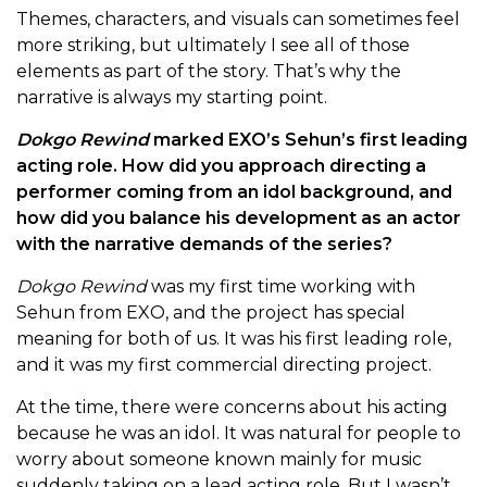
Themes, characters, and visuals can sometimes feel
more striking, but ultimately I see all of those
elements as part of the story. That’s why the
narrative is always my starting point.
Dokgo Rewind
marked EXO’s Sehun’s first leading
acting role. How did you approach directing a
performer coming from an idol background, and
how did you balance his development as an actor
with the narrative demands of the series?
Dokgo Rewind
was my first time working with
Sehun from EXO, and the project has special
meaning for both of us. It was his first leading role,
and it was my first commercial directing project.
At the time, there were concerns about his acting
because he was an idol. It was natural for people to
worry about someone known mainly for music
suddenly taking on a lead acting role. But I wasn’t