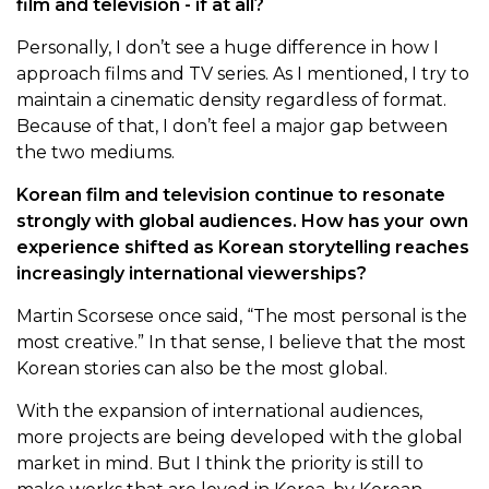
film and television - if at all?
Personally, I don’t see a huge difference in how I
approach films and TV series. As I mentioned, I try to
maintain a cinematic density regardless of format.
Because of that, I don’t feel a major gap between
the two mediums.
Korean film and television continue to resonate
strongly with global audiences. How has your own
experience shifted as Korean storytelling reaches
increasingly international viewerships?
Martin Scorsese once said, “The most personal is the
most creative.” In that sense, I believe that the most
Korean stories can also be the most global.
With the expansion of international audiences,
more projects are being developed with the global
market in mind. But I think the priority is still to