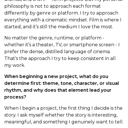
philosophy is not to approach each format
differently by genre or platform. I try to approach
everything with a cinematic mindset. Film is where I
started, and it’s still the medium I love the most.
No matter the genre, runtime, or platform -
whether it’s a theater, TV, or smartphone screen - I
prefer the dense, distilled language of cinema.
That’s the approach I try to keep consistent in all
my work.
When beginning a new project, what do you
determine first: theme, tone, character, or visual
rhythm, and why does that element lead your
process?
When I begin a project, the first thing I decide is the
story. I ask myself whether the story is interesting,
meaningful, and something I genuinely want to tell.