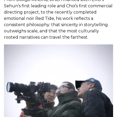
Sehun’s first leading role and Choi’s first commercial
directing project, to the recently completed
emotional noir Red Tide, his work reflects a
consistent philosophy: that sincerity in storytelling
outweighs scale, and that the most culturally
rooted narratives can travel the farthest.