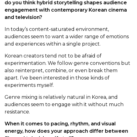
do you think hybrid storytelling shapes audience
engagement with contemporary Korean cinema
and television?
In today’s content-saturated environment,
audiences seem to want a wider range of emotions
and experiences within a single project.
Korean creators tend not to be afraid of
experimentation. We follow genre conventions but
also reinterpret, combine, or even break them
apart. I’ve been interested in those kinds of
experiments myself.
Genre mixing is relatively natural in Korea, and
audiences seem to engage with it without much
resistance.
When it comes to pacing, rhythm, and visual
energy, how does your approach differ between