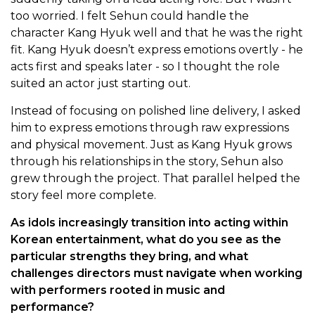
too worried. I felt Sehun could handle the
character Kang Hyuk well and that he was the right
fit. Kang Hyuk doesn’t express emotions overtly - he
acts first and speaks later - so I thought the role
suited an actor just starting out.
Instead of focusing on polished line delivery, I asked
him to express emotions through raw expressions
and physical movement. Just as Kang Hyuk grows
through his relationships in the story, Sehun also
grew through the project. That parallel helped the
story feel more complete.
As idols increasingly transition into acting within
Korean entertainment, what do you see as the
particular strengths they bring, and what
challenges directors must navigate when working
with performers rooted in music and
performance?