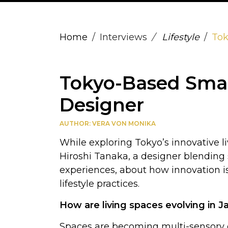
Home
Interviews
Lifestyle
Tok
Tokyo-Based Smart
Designer
AUTHOR: VERA VON MONIKA
While exploring Tokyo’s innovative l
Hiroshi Tanaka, a designer blending s
experiences, about how innovation
lifestyle practices.
How are living spaces evolving in
Spaces are becoming multi-sensory ex