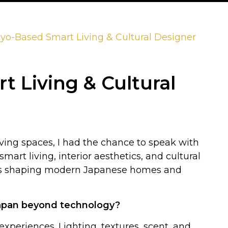
yo-Based Smart Living & Cultural Designer
 Living & Cultural
iving spaces, I had the chance to speak with
mart living, interior aesthetics, and cultural
 is shaping modern Japanese homes and
 Japan beyond technology?
periences. Lighting, textures, scent, and