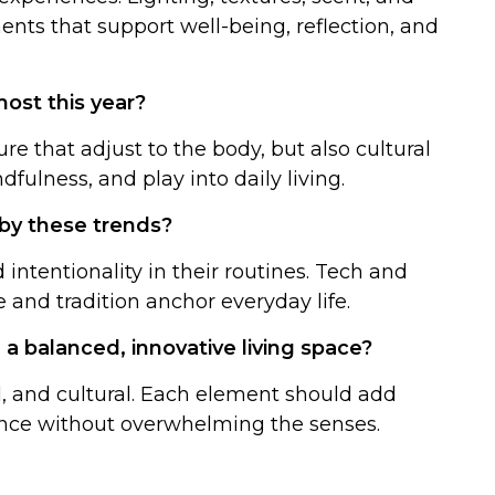
ents that support well-being, reflection, and
ost this year?
re that adjust to the body, but also cultural
ndfulness, and play into daily living.
 by these trends?
intentionality in their routines. Tech and
 and tradition anchor everyday life.
 a balanced, innovative living space?
al, and cultural. Each element should add
ance without overwhelming the senses.