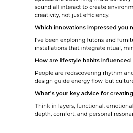
sound all interact to create environm
creativity, not just efficiency.
Which innovations impressed you m
I’ve been exploring futons and furnitu
installations that integrate ritual, mi
How are lifestyle habits influenced
People are rediscovering rhythm and 
design guide energy flow, but culture
What’s your key advice for creating
Think in layers, functional, emotion
depth, comfort, and personal reson