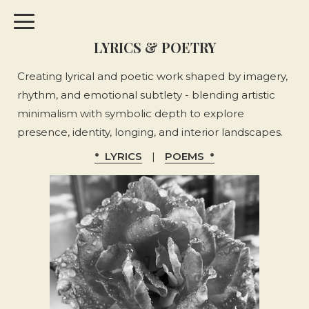
LYRICS & POETRY
Creating lyrical and poetic work shaped by imagery,
rhythm, and emotional subtlety - blending artistic
minimalism with symbolic depth to explore
presence, identity, longing, and interior landscapes.
LYRICS
|
POEMS