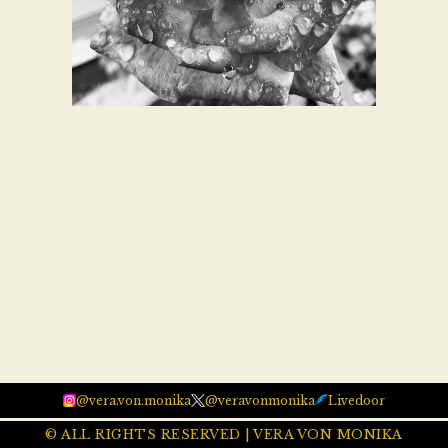
@vera.von.monika
@veravonmonika
Livedoor
© ALL RIGHTS RESERVED | VERA VON MONIKA