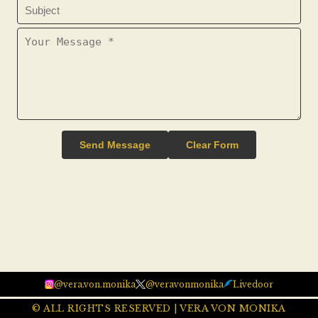
Send Message
Clear Form
@vera.von.monika
@veravonmonika
Livedoor
© ALL RIGHTS RESERVED | VERA VON MONIKA