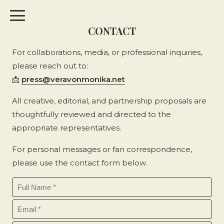
CONTACT
For collaborations, media, or professional inquiries,
please reach out to:
📩
press@veravonmonika.net
All creative, editorial, and partnership proposals are
thoughtfully reviewed and directed to the
appropriate representatives.
For personal messages or fan correspondence,
please use the contact form below.