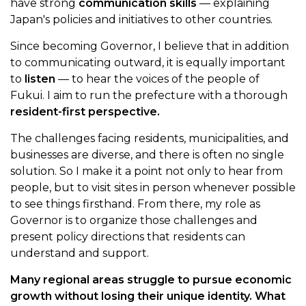
have strong
communication skills
— explaining
Japan's policies and initiatives to other countries.
Since becoming Governor, I believe that in addition
to communicating outward, it is equally important
to
listen
— to hear the voices of the people of
Fukui. I aim to run the prefecture with a thorough
resident-first perspective.
The challenges facing residents, municipalities, and
businesses are diverse, and there is often no single
solution. So I make it a point not only to hear from
people, but to visit sites in person whenever possible
to see things firsthand. From there, my role as
Governor is to organize those challenges and
present policy directions that residents can
understand and support.
Many regional areas struggle to pursue economic
growth without losing their unique identity. What