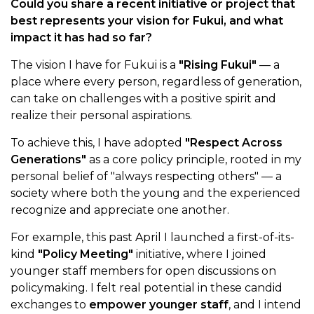
Could you share a recent initiative or project that
best represents your vision for Fukui, and what
impact it has had so far?
The vision I have for Fukui is a
"Rising Fukui"
— a
place where every person, regardless of generation,
can take on challenges with a positive spirit and
realize their personal aspirations.
To achieve this, I have adopted
"Respect Across
Generations"
as a core policy principle, rooted in my
personal belief of "always respecting others" — a
society where both the young and the experienced
recognize and appreciate one another.
For example, this past April I launched a first-of-its-
kind
"Policy Meeting"
initiative, where I joined
younger staff members for open discussions on
policymaking. I felt real potential in these candid
exchanges to
empower younger staff
, and I intend