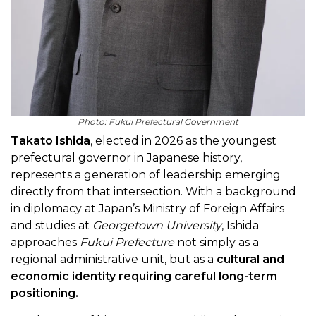
Photo: Fukui Prefectural Government
Takato Ishida
, elected in 2026 as the youngest
prefectural governor in Japanese history,
represents a generation of leadership emerging
directly from that intersection. With a background
in diplomacy at Japan’s Ministry of Foreign Affairs
and studies at
Georgetown University
, Ishida
approaches
Fukui Prefecture
not simply as a
regional administrative unit, but as a
cultural and
economic identity requiring careful long-term
positioning.