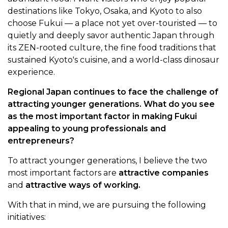
destinations like Tokyo, Osaka, and Kyoto to also
choose Fukui — a place not yet over-touristed — to
quietly and deeply savor authentic Japan through
its ZEN-rooted culture, the fine food traditions that
sustained Kyoto's cuisine, and a world-class dinosaur
experience.
Regional Japan continues to face the challenge of
attracting younger generations. What do you see
as the most important factor in making Fukui
appealing to young professionals and
entrepreneurs?
To attract younger generations, I believe the two
most important factors are
attractive companies
and
attractive ways of working.
With that in mind, we are pursuing the following
initiatives: