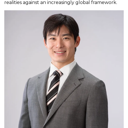
realities against an increasingly global framework.