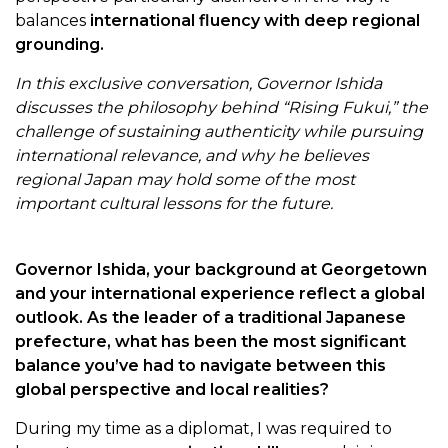
balances
international fluency with deep regional
grounding.
In this exclusive conversation, Governor Ishida
discusses the philosophy behind “Rising Fukui,” the
challenge of sustaining authenticity while pursuing
international relevance, and why he believes
regional Japan may hold some of the most
important cultural lessons for the future.
Governor Ishida, your background at Georgetown
and your international experience reflect a global
outlook. As the leader of a traditional Japanese
prefecture, what has been the most significant
balance you’ve had to navigate between this
global perspective and local realities?
During my time as a diplomat, I was required to