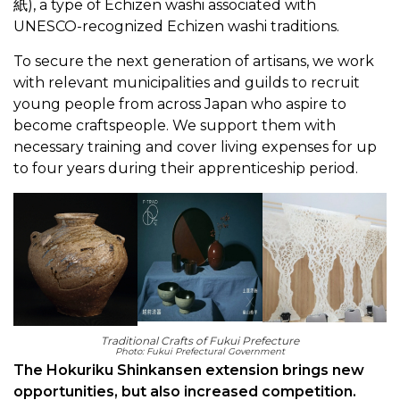
紙), a type of Echizen washi associated with
UNESCO-recognized Echizen washi traditions.
To secure the next generation of artisans, we work
with relevant municipalities and guilds to recruit
young people from across Japan who aspire to
become craftspeople. We support them with
necessary training and cover living expenses for up
to four years during their apprenticeship period.
Traditional Crafts of Fukui Prefecture
Photo: Fukui Prefectural Government
The Hokuriku Shinkansen extension brings new
opportunities, but also increased competition.