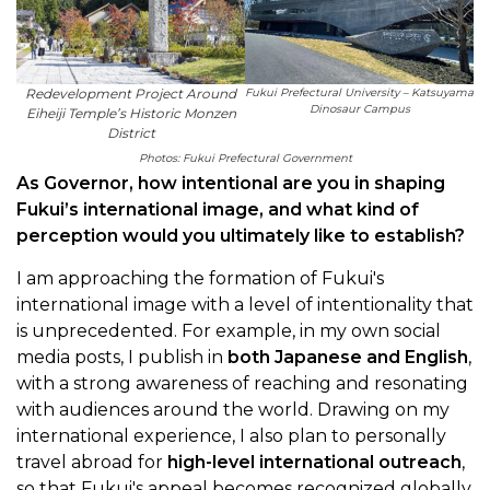
Redevelopment Project Around
Fukui Prefectural University – Katsuyama
Dinosaur Campus
Eiheiji Temple’s Historic Monzen
District
Photos: Fukui Prefectural Government
As Governor, how intentional are you in shaping
Fukui’s international image, and what kind of
perception would you ultimately like to establish?
I am approaching the formation of Fukui's
international image with a level of intentionality that
is unprecedented. For example, in my own social
media posts, I publish in
both Japanese and English
,
with a strong awareness of reaching and resonating
with audiences around the world. Drawing on my
international experience, I also plan to personally
travel abroad for
high-level international outreach
,
so that Fukui's appeal becomes recognized globally.