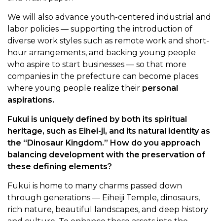
We will also advance youth-centered industrial and
labor policies — supporting the introduction of
diverse work styles such as remote work and short-
hour arrangements, and backing young people
who aspire to start businesses — so that more
companies in the prefecture can become places
where young people realize their
personal
aspirations.
Fukui is uniquely defined by both its spiritual
heritage, such as Eihei-ji, and its natural identity as
the “Dinosaur Kingdom.” How do you approach
balancing development with the preservation of
these defining elements?
Fukui is home to many charms passed down
through generations — Eiheiji Temple, dinosaurs,
rich nature, beautiful landscapes, and deep history