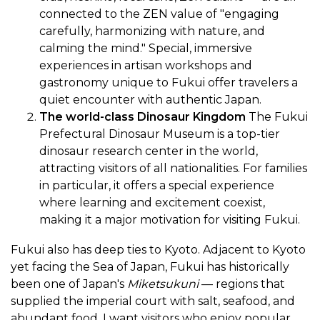
connected to the ZEN value of "engaging
carefully, harmonizing with nature, and
calming the mind." Special, immersive
experiences in artisan workshops and
gastronomy unique to Fukui offer travelers a
quiet encounter with authentic Japan.
The world-class Dinosaur Kingdom
The Fukui
Prefectural Dinosaur Museum is a top-tier
dinosaur research center in the world,
attracting visitors of all nationalities. For families
in particular, it offers a special experience
where learning and excitement coexist,
making it a major motivation for visiting Fukui.
Fukui also has deep ties to Kyoto. Adjacent to Kyoto
yet facing the Sea of Japan, Fukui has historically
been one of Japan's
Miketsukuni
— regions that
supplied the imperial court with salt, seafood, and
abundant food. I want visitors who enjoy popular