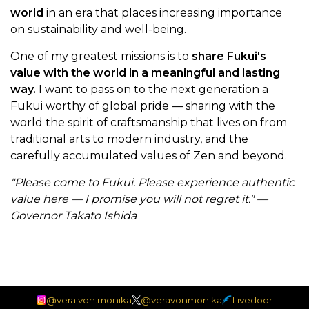
world
in an era that places increasing importance
on sustainability and well-being.
One of my greatest missions is to
share Fukui's
value with the world in a meaningful and lasting
way.
I want to pass on to the next generation a
Fukui worthy of global pride — sharing with the
world the spirit of craftsmanship that lives on from
traditional arts to modern industry, and the
carefully accumulated values of Zen and beyond.
"Please come to Fukui. Please experience authentic
value here — I promise you will not regret it." —
Governor Takato Ishida
@vera.von.monika
@veravonmonika
Livedoor