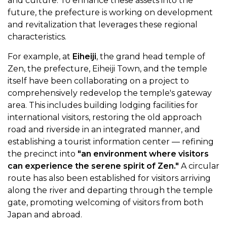
and culture. To enhance these assets into the
future, the prefecture is working on development
and revitalization that leverages these regional
characteristics.
For example, at
Eiheiji
, the grand head temple of
Zen, the prefecture, Eiheiji Town, and the temple
itself have been collaborating on a project to
comprehensively redevelop the temple's gateway
area. This includes building lodging facilities for
international visitors, restoring the old approach
road and riverside in an integrated manner, and
establishing a tourist information center — refining
the precinct into
"an environment where visitors
can experience the serene spirit of Zen."
A circular
route has also been established for visitors arriving
along the river and departing through the temple
gate, promoting welcoming of visitors from both
Japan and abroad.