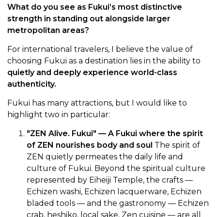
What do you see as Fukui’s most distinctive
strength in standing out alongside larger
metropolitan areas?
For international travelers, I believe the value of
choosing Fukui as a destination lies in the ability to
quietly and deeply experience world-class
authenticity.
Fukui has many attractions, but I would like to
highlight two in particular:
"ZEN Alive. Fukui" — A Fukui where the spirit
of ZEN nourishes body and soul
The spirit of
ZEN quietly permeates the daily life and
culture of Fukui. Beyond the spiritual culture
represented by Eiheiji Temple, the crafts —
Echizen washi, Echizen lacquerware, Echizen
bladed tools — and the gastronomy — Echizen
crab, heshiko, local sake, Zen cuisine — are all