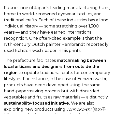
Fukui is one of Japan's leading manufacturing hubs,
home to world-renowned eyewear, textiles, and
traditional crafts. Each of these industries has a long
individual history — some stretching over 1,500
years — and they have earned international
recognition. One often-cited example is that the
17th-century Dutch painter Rembrandt reportedly
used Echizen washi paper in his prints.
The prefecture facilitates
matchmaking between
local artisans and designers from outside the
region
to update traditional crafts for contemporary
lifestyles. For instance, in the case of Echizen washi,
products have been developed using the same
hand-papermaking process but with discarded
vegetables and fruits as raw materials — a distinctly
sustainability-focused initiative.
We are also
exploring new products using
Torinoko-shi
(鳥の子