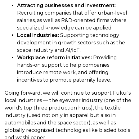
Attracting businesses and investment:
Recruiting companies that offer urban-level
salaries, as well as R&D-oriented firms where
specialized knowledge can be applied.
Local industries:
Supporting technology
development in growth sectors such as the
space industry and AI/IoT.
Workplace reform initiatives:
Providing
hands-on support to help companies
introduce remote work, and offering
incentives to promote paternity leave.
Going forward, we will continue to support Fukui's
local industries — the eyewear industry (one of the
world's top three production hubs), the textile
industry (used not only in apparel but also in
automobiles and the space sector), as well as
globally recognized technologies like bladed tools
and washi paper.