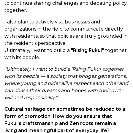
to continue sharing challenges and debating policy
together.
I also plan to actively visit businesses and
organizations in the field to communicate directly
with residents, so that policies are truly grounded in
the resident's perspective.
Ultimately, I want to build a
"Rising Fukui"
together
with its people.
“Ultimately, I want to build a ‘Rsing Fukui’ together
with its people — a society that bridges generations,
where young and older alike respect each other and
can chase their dreams and hopes with their own
will and responsibility.”
Cultural heritage can sometimes be reduced to a
form of promotion. How do you ensure that
Fukui’s craftsmanship and Zen roots remain a
living and meaningful part of everyday life?