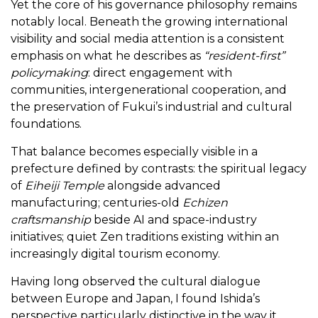
Yet the core of his governance philosophy remains
notably local. Beneath the growing international
visibility and social media attention is a consistent
emphasis on what he describes as
“resident-first”
policymaking
: direct engagement with
communities, intergenerational cooperation, and
the preservation of Fukui’s industrial and cultural
foundations.
That balance becomes especially visible in a
prefecture defined by contrasts: the spiritual legacy
of
Eiheiji Temple
alongside advanced
manufacturing; centuries-old
Echizen
craftsmanship
beside AI and space-industry
initiatives; quiet Zen traditions existing within an
increasingly digital tourism economy.
Having long observed the cultural dialogue
between Europe and Japan, I found Ishida’s
perspective particularly distinctive in the way it