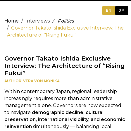
EN
JP
Home
Interviews
Politics
Governor Takato Ishida Exclusive Interview: The
Architecture of “Rising Fukui”
Governor Takato Ishida Exclusive
Interview: The Architecture of “Rising
Fukui”
AUTHOR: VERA VON MONIKA
Within contemporary Japan, regional leadership
increasingly requires more than administrative
management alone. Governors are now expected
to navigate
demographic decline, cultural
preservation, international visibility, and economic
reinvention
simultaneously — balancing local