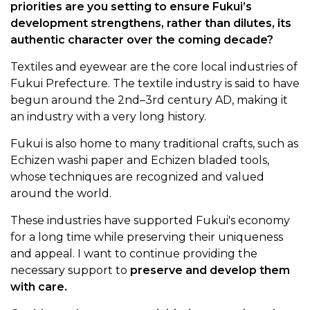
priorities are you setting to ensure Fukui’s
development strengthens, rather than dilutes, its
authentic character over the coming decade?
Textiles and eyewear are the core local industries of
Fukui Prefecture. The textile industry is said to have
begun around the 2nd–3rd century AD, making it
an industry with a very long history.
Fukui is also home to many traditional crafts, such as
Echizen washi paper and Echizen bladed tools,
whose techniques are recognized and valued
around the world.
These industries have supported Fukui's economy
for a long time while preserving their uniqueness
and appeal. I want to continue providing the
necessary support to
preserve and develop them
with care.