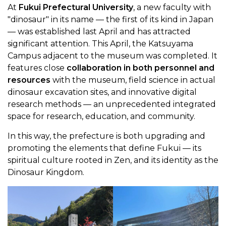
At
Fukui Prefectural University
, a new faculty with
"dinosaur" in its name — the first of its kind in Japan
— was established last April and has attracted
significant attention. This April, the Katsuyama
Campus adjacent to the museum was completed. It
features close
collaboration in both personnel and
resources
with the museum, field science in actual
dinosaur excavation sites, and innovative digital
research methods — an unprecedented integrated
space for research, education, and community.
In this way, the prefecture is both upgrading and
promoting the elements that define Fukui — its
spiritual culture rooted in Zen, and its identity as the
Dinosaur Kingdom.