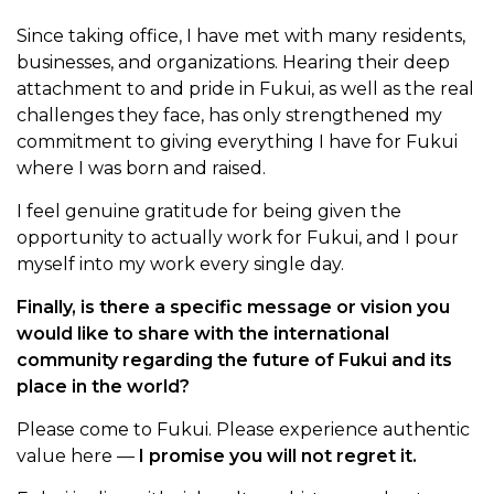
Since taking office, I have met with many residents,
businesses, and organizations. Hearing their deep
attachment to and pride in Fukui, as well as the real
challenges they face, has only strengthened my
commitment to giving everything I have for Fukui
where I was born and raised.
I feel genuine gratitude for being given the
opportunity to actually work for Fukui, and I pour
myself into my work every single day.
Finally, is there a specific message or vision you
would like to share with the international
community regarding the future of Fukui and its
place in the world?
Please come to Fukui. Please experience authentic
value here —
I promise you will not regret it.