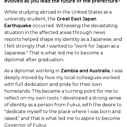
evolved as you lead the future of the prefecture?
While studying abroad in the United States as a
university student, the
Great East Japan
Earthquake
occurred. Witnessing the devastating
situation in the affected areas through news
reports helped shape my identity as a Japanese, and
I felt strongly that I wanted to "work for Japan as a
Japanese." That is what led me to become a
diplomat after graduation.
As a diplomat working in
Zambia and Australia
, I was
deeply moved by how my local colleagues worked
with full dedication and pride for their own
homelands. This became a turning point for me to
reflect on my own roots. I developed a strong sense
of identity as a person from Fukui, with the desire to
"dedicate myself to the place where I was born and
raised," and that is what led me to aspire to become
Governor of Fukui.