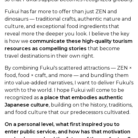
Fukui has far more to offer than just ZEN and
dinosaurs — traditional crafts, authentic nature and
culture, and exceptional food ingredients that
reveal more the deeper you look. I believe the key
is how we
communicate these high-quality tourism
resources as compelling stories
that become
travel destinations in their own right.
By combining Fukui's scattered attractions — ZEN ×
food, food × craft, and more — and bundling them
into value-added narratives, I want to deliver Fukui's
worth to the world. I hope Fukui will come to be
recognized as
a place that embodies authentic
Japanese culture
, building on the history, traditions,
and food culture that our predecessors cultivated.
On a personal level, what first inspired you to
enter public service, and how has that motivation