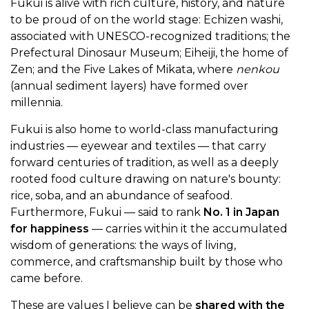
Fukui is alive with rich culture, history, and nature
to be proud of on the world stage: Echizen washi,
associated with UNESCO-recognized traditions; the
Prefectural Dinosaur Museum; Eiheiji, the home of
Zen; and the Five Lakes of Mikata, where
nenkou
(annual sediment layers) have formed over
millennia.
Fukui is also home to world-class manufacturing
industries — eyewear and textiles — that carry
forward centuries of tradition, as well as a deeply
rooted food culture drawing on nature's bounty:
rice, soba, and an abundance of seafood.
Furthermore, Fukui — said to rank
No. 1 in Japan
for happiness
— carries within it the accumulated
wisdom of generations: the ways of living,
commerce, and craftsmanship built by those who
came before.
These are values I believe can be
shared with the