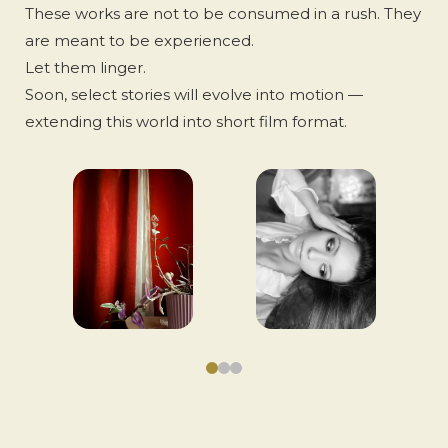
These works are not to be consumed in a rush. They
are meant to be experienced.
Let them linger.
Soon, select stories will evolve into motion —
extending this world into short film format.