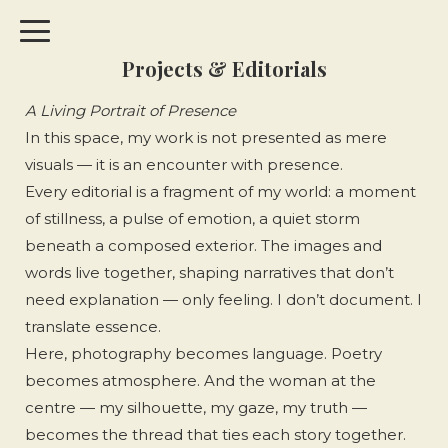
Projects & Editorials
A Living Portrait of Presence
In this space, my work is not presented as mere
visuals — it is an encounter with presence.
Every editorial is a fragment of my world: a moment
of stillness, a pulse of emotion, a quiet storm
beneath a composed exterior. The images and
words live together, shaping narratives that don’t
need explanation — only feeling. I don’t document. I
translate essence.
Here, photography becomes language. Poetry
becomes atmosphere. And the woman at the
centre — my silhouette, my gaze, my truth —
becomes the thread that ties each story together.