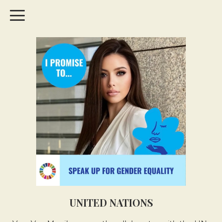
UNITED NATIONS