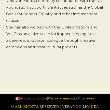
Vera Von Monika currently collaborates with the UN
Foundation, supporting initiatives such as the Global
Goals for Gender Equality and other international
causes.
She has also worked with the United Nations and
WHO as an active voice for impact, helping raise
awareness and foster dialogue through creative
campaigns and cross-cultural projects.
@vera.von.monika
@veravonmonika
Livedoor
© ALL RIGHTS RESERVED | VERA VON MONIKA