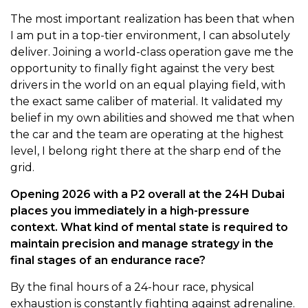
The most important realization has been that when
I am put in a top-tier environment, I can absolutely
deliver. Joining a world-class operation gave me the
opportunity to finally fight against the very best
drivers in the world on an equal playing field, with
the exact same caliber of material. It validated my
belief in my own abilities and showed me that when
the car and the team are operating at the highest
level, I belong right there at the sharp end of the
grid.
Opening 2026 with a P2 overall at the 24H Dubai
places you immediately in a high-pressure
context. What kind of mental state is required to
maintain precision and manage strategy in the
final stages of an endurance race?
By the final hours of a 24-hour race, physical
exhaustion is constantly fighting against adrenaline.