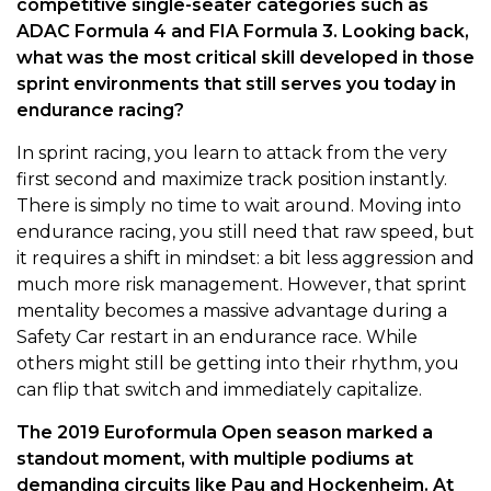
competitive single-seater categories such as
ADAC Formula 4 and FIA Formula 3. Looking back,
what was the most critical skill developed in those
sprint environments that still serves you today in
endurance racing?
In sprint racing, you learn to attack from the very
first second and maximize track position instantly.
There is simply no time to wait around. Moving into
endurance racing, you still need that raw speed, but
it requires a shift in mindset: a bit less aggression and
much more risk management. However, that sprint
mentality becomes a massive advantage during a
Safety Car restart in an endurance race. While
others might still be getting into their rhythm, you
can flip that switch and immediately capitalize.
The 2019 Euroformula Open season marked a
standout moment, with multiple podiums at
demanding circuits like Pau and Hockenheim. At