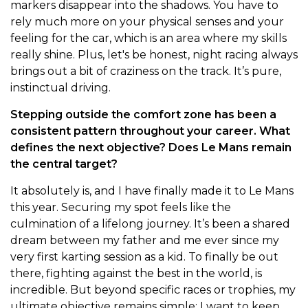
markers disappear into the shadows. You have to
rely much more on your physical senses and your
feeling for the car, which is an area where my skills
really shine. Plus, let's be honest, night racing always
brings out a bit of craziness on the track. It’s pure,
instinctual driving.
Stepping outside the comfort zone has been a
consistent pattern throughout your career. What
defines the next objective? Does Le Mans remain
the central target?
It absolutely is, and I have finally made it to Le Mans
this year. Securing my spot feels like the
culmination of a lifelong journey. It’s been a shared
dream between my father and me ever since my
very first karting session as a kid. To finally be out
there, fighting against the best in the world, is
incredible. But beyond specific races or trophies, my
ultimate objective remains simple: I want to keep