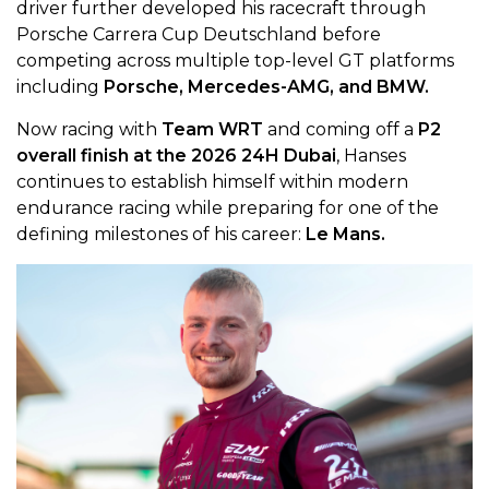
driver further developed his racecraft through
Porsche Carrera Cup Deutschland before
competing across multiple top-level GT platforms
including
Porsche, Mercedes-AMG, and BMW.
Now racing with
Team WRT
and coming off a
P2
overall finish at the 2026 24H Dubai
, Hanses
continues to establish himself within modern
endurance racing while preparing for one of the
defining milestones of his career:
Le Mans.