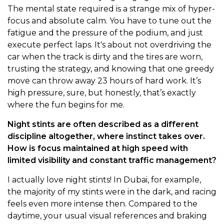
The mental state required is a strange mix of hyper-
focus and absolute calm. You have to tune out the
fatigue and the pressure of the podium, and just
execute perfect laps. It's about not overdriving the
car when the track is dirty and the tires are worn,
trusting the strategy, and knowing that one greedy
move can throw away 23 hours of hard work. It’s
high pressure, sure, but honestly, that’s exactly
where the fun begins for me.
Night stints are often described as a different
discipline altogether, where instinct takes over.
How is focus maintained at high speed with
limited visibility and constant traffic management?
I actually love night stints! In Dubai, for example,
the majority of my stints were in the dark, and racing
feels even more intense then. Compared to the
daytime, your usual visual references and braking