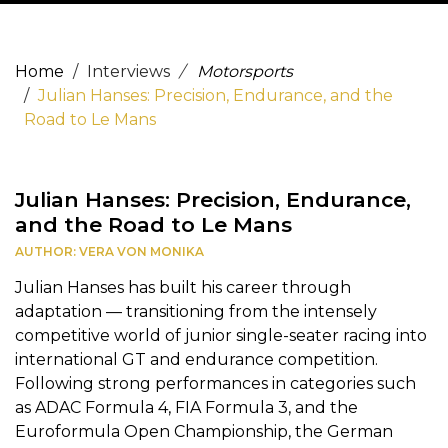
Home
Interviews
Motorsports
Julian Hanses: Precision, Endurance, and the
Road to Le Mans
Julian Hanses: Precision, Endurance,
and the Road to Le Mans
AUTHOR: VERA VON MONIKA
Julian Hanses has built his career through
adaptation — transitioning from the intensely
competitive world of junior single-seater racing into
international GT and endurance competition.
Following strong performances in categories such
as ADAC Formula 4, FIA Formula 3, and the
Euroformula Open Championship, the German