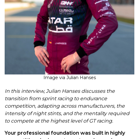
Image via Julian Hanses
In this interview, Julian Hanses discusses the
transition from sprint racing to endurance
competition, adapting across manufacturers, the
intensity of night stints, and the mentality required
to compete at the highest level of GT racing.
Your professional foundation was built in highly