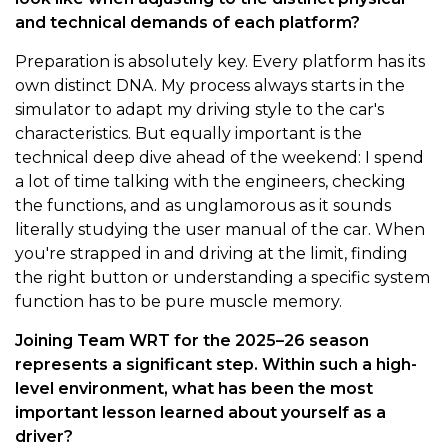
and technical demands of each platform?
Preparation is absolutely key. Every platform has its
own distinct DNA. My process always starts in the
simulator to adapt my driving style to the car's
characteristics. But equally important is the
technical deep dive ahead of the weekend: I spend
a lot of time talking with the engineers, checking
the functions, and as unglamorous as it sounds
literally studying the user manual of the car. When
you're strapped in and driving at the limit, finding
the right button or understanding a specific system
function has to be pure muscle memory.
Joining Team WRT for the 2025–26 season
represents a significant step. Within such a high-
level environment, what has been the most
important lesson learned about yourself as a
driver?