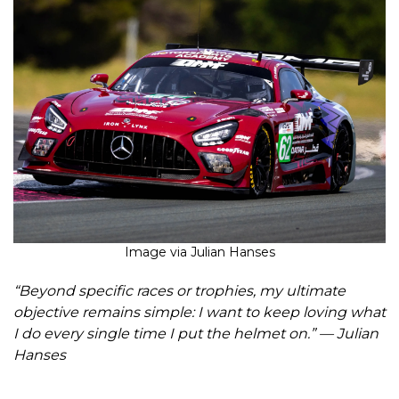
Image via Julian Hanses
“Beyond specific races or trophies, my ultimate
objective remains simple: I want to keep loving what
I do every single time I put the helmet on.” — Julian
Hanses