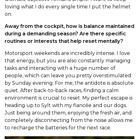
loving what I do every single time I put the helmet
on.
Away from the cockpit, how is balance maintained
during a demanding season? Are there specific
routines or interests that help reset mentally?
Motorsport weekends are incredibly intense. I love
that energy, but you are also constantly managing
tasks and interacting with a huge number of
people, which can leave you pretty overstimulated
by Sunday evening. For me, the antidote is absolute
quiet. After back-to-back races, finding a calm
environment is crucial to reset. My perfect escape is
heading up to Sylt with my fiancée and our dogs.
Just being around them, enjoying the fresh air, and
completely disconnecting from the noise allows me
to recharge the batteries for the next race.