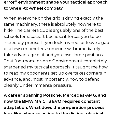
error” environment shape your tactical approach
to wheel-to-wheel combat?
When everyone on the grid is driving exactly the
same machinery, there is absolutely nowhere to
hide. The Carrera Cup is arguably one of the best
schools for racecraft because it forces you to be
incredibly precise. If you lock a wheel or leave a gap
of a few centimeters, someone will immediately
take advantage of it and you lose three positions.
That "no-room-for-error" environment completely
sharpened my tactical approach. It taught me how
to read my opponents, set up overtakes corners in
advance, and, most importantly, how to defend
cleanly under immense pressure.
A career spanning Porsche, Mercedes-AMG, and
now the BMW M4 GT3 EVO requires constant
adaptation. What does the preparation process
look like when adjusting to the distinct physical