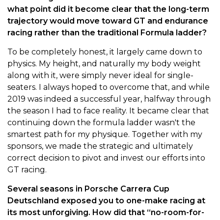
what point did it become clear that the long-term
trajectory would move toward GT and endurance
racing rather than the traditional Formula ladder?
To be completely honest, it largely came down to
physics. My height, and naturally my body weight
along with it, were simply never ideal for single-
seaters. I always hoped to overcome that, and while
2019 was indeed a successful year, halfway through
the season I had to face reality. It became clear that
continuing down the formula ladder wasn't the
smartest path for my physique. Together with my
sponsors, we made the strategic and ultimately
correct decision to pivot and invest our efforts into
GT racing.
Several seasons in Porsche Carrera Cup
Deutschland exposed you to one-make racing at
its most unforgiving. How did that “no-room-for-