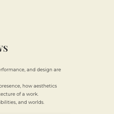
WS
 performance, and design are
 presence, how aesthetics
ecture of a work.
bilities, and worlds.