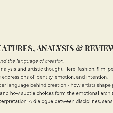
EATURES, ANALYSIS & REVIE
 and the language of creation.
nalysis and artistic thought. Here, fashion, film,
expressions of identity, emotion, and intention.
per language behind creation - how artists shape
and how subtle choices form the emotional archit
nterpretation. A dialogue between disciplines, sensi