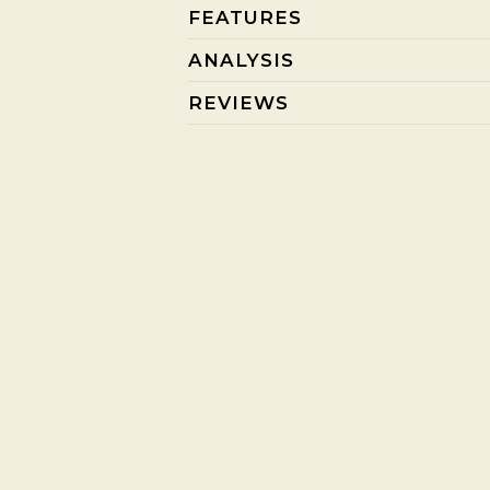
FEATURES
ANALYSIS
REVIEWS