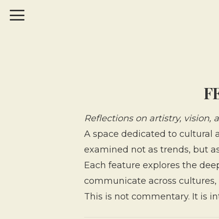
F
Reflections on artistry, vision,
A space dedicated to cultural a
examined not as trends, but as 
Each feature explores the dee
communicate across cultures, 
This is not commentary. It is i