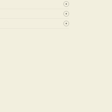
+
+
+