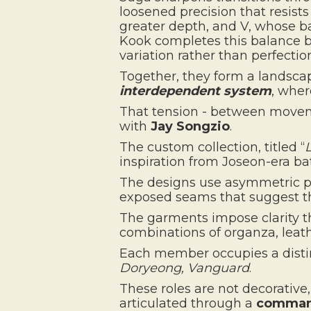
loosened precision that resists
greater depth, and V, whose ba
Kook completes this balance by
variation rather than perfectio
Together, they form a landsca
interdependent system
, whe
That tension - between moveme
with
Jay Songzio
.
The custom collection, titled “
inspiration from Joseon-era ba
The designs use asymmetric pat
exposed seams that suggest t
The garments impose clarity 
combinations of organza, leath
Each member occupies a distin
Doryeong, Vanguard
.
These roles are not decorative
articulated through a
command