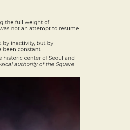
g the full weight of
was not an attempt to resume
by inactivity, but by
e been constant.
 historic center of Seoul and
sical authority of the Square