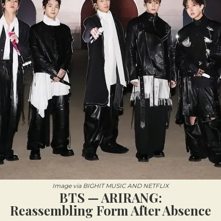
Image via BIGHIT MUSIC AND NETFLIX
BTS — ARIRANG:
Reassembling Form After Absence