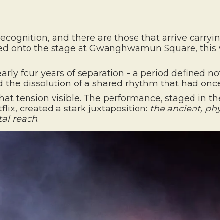
recognition, and there are those that arrive carryin
d onto the stage at Gwanghwamun Square, this 
y four years of separation - a period defined not 
and the dissolution of a shared rhythm that had onc
hat tension visible. The performance, staged in the
lix, created a stark juxtaposition:
the ancient, phy
al reach
.