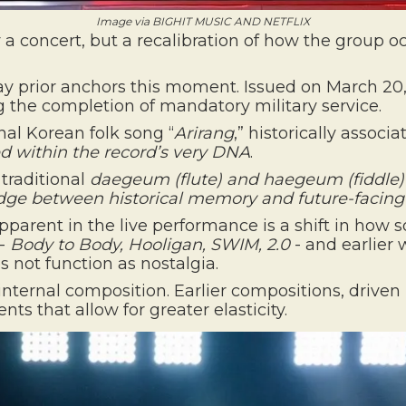
Image via BIGHIT MUSIC AND NETFLIX
a concert, but a recalibration of how the group o
y prior anchors this moment. Issued on March 20
ing the completion of mandatory military service.
onal Korean folk song “
Arirang
,” historically assoc
within the record’s very DNA
.
y traditional
daegeum
(flute) and
haegeum
(fiddle)
ridge between
historical memory
and
future-facin
rent in the live performance is a shift in how so
 -
Body to Body, Hooligan, SWIM, 2.0
- and earlier
s not function as nostalgia.
n internal composition. Earlier compositions, drive
s that allow for greater elasticity.