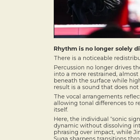
Rhythm is no longer solely dir
There is a noticeable redistrib
Percussion no longer drives th
into a more restrained, almost 
beneath the surface while high
result is a sound that does no
The vocal arrangements reflect
allowing tonal differences to
itself.
Here, the individual “sonic si
dynamic without dissolving in
phrasing over impact, while Jin
Suga sharpens transitions thr