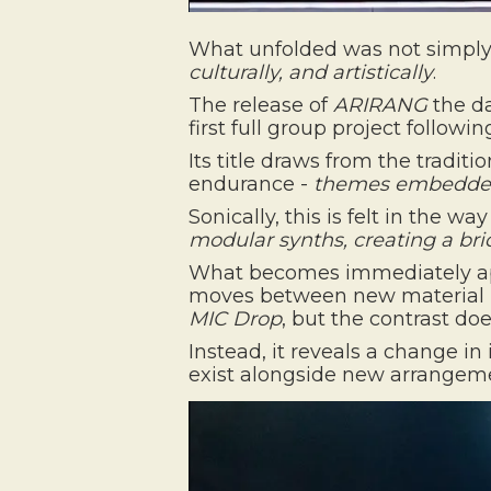
What unfolded was not simply 
culturally, and artistically
.
The release of
ARIRANG
the da
first full group project follow
Its title draws from the traditi
endurance -
themes embedded 
Sonically, this is felt in the wa
modular synths, creating a b
What becomes immediately appa
moves between new material
MIC Drop
, but the contrast doe
Instead, it reveals a change i
exist alongside new arrangement