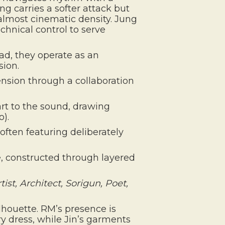
ng carries a softer attack but
 almost cinematic density. Jung
hnical control to serve
ad, they operate as an
sion.
nsion through a collaboration
art to the sound, drawing
).
often featuring deliberately
, constructed through layered
tist, Architect, Sorigun, Poet,
lhouette. RM’s presence is
ry dress, while Jin’s garments