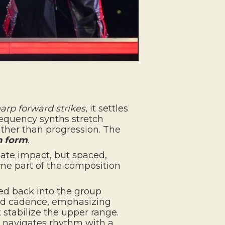
arp forward strikes
, it settles
requency synths stretch
ather than progression. The
n form
.
iate impact, but spaced,
e part of the composition
ded back into the group
red cadence, emphasizing
 stabilize the upper range.
e navigates rhythm with a