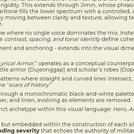
 rigidity. This extends through Jimin, whose phrasi
ritone fills the lower spectrum with a controlled,
 moving between clarity and texture, allowing tec
n.
pe where no single voice dominates the mix. Inste
re
contrast, spacing, and tonal identity
define cohe
nt and anchoring - extends into the visual dime
Lyrical Armor
,” operates as a conceptual counterp
ttle armor (Dujeonggap) and scholar’s robes (Dopo
terns where straight and curved lines intersect, 
he “
scars of history
.”
through a monochromatic black-and-white palette
er, and linen, evolving as elements are removed.
ct archetype within this visual language:
Hero, Ar
, but embedded within the construction of each si
ing severity
that echoes the authority of milita