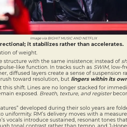
Image via BIGHIT MUSIC AND NETFLIX
ectional; it stabilizes rather than accelerates.
ution of weight.
e structure with the same insistence; instead of
sh
pulse-like function. In tracks such as
SWIM
, low-f
er, diffused layers create a sense of suspension r
t rush toward resolution, but
lingers within its ow
 this shift. Lines are no longer stacked for immed
 remain exposed.
Breath, texture, and register
becom
gnatures” developed during their solo years are fol
to uniformity. RM’s delivery moves with a measu
’s vocals introduce sustained, resonant tones that
ough tonal contrast rather than tempo, and J-Hop