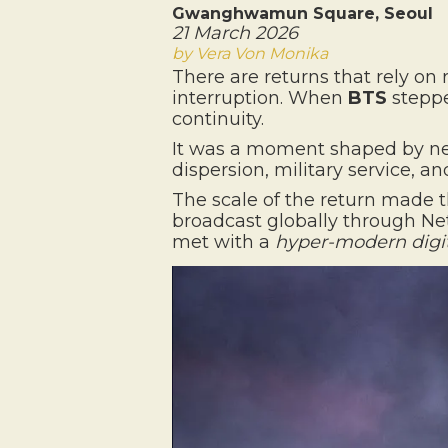
Gwanghwamun Square, Seoul
21 March 2026
by Vera Von Monika
There are returns that rely on 
interruption. When
BTS
steppe
continuity.
It was a moment shaped by nearl
dispersion, military service, 
The scale of the return made t
broadcast globally through Netf
met with a
hyper-modern digit