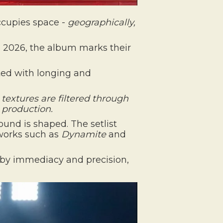
ccupies space -
geographically,
, 2026, the album marks their
iated with longing and
 textures are filtered through
g production
.
und is shaped. The setlist
 works such as
Dynamite
and
n by immediacy and precision,