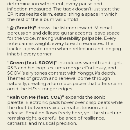
determination with intent, every pause and
inflection measured. The track doesn’t just start the
EP, it stakes its claim, establishing a space in which
the rest of the album will unfold.
“숨 (Breath)”
draws the listener inward. Minimal
percussion and delicate guitar accents leave space
for the voice, making vulnerability palpable. Every
note carries weight, every breath resonates. The
track is a private room where reflection and longing
inhabit every corner.
“Green (feat. SOOVI)”
introduces warmth and light.
R&B and hip-hop textures merge effortlessly, and
SOOVI’s airy tones contrast with Yongguk’s depth.
Themes of growth and renewal come through
naturally, creating a luminous pause that offers calm
amid the EP’s stronger edges.
“Rain On Me (feat. COE)”
expands the sonic
palette. Electronic pads hover over crisp beats while
the duet between voices creates tension and
release. Emotion flows freely here, yet the structure
remains tight, a careful balance of resilience,
catharsis, and musical precision.