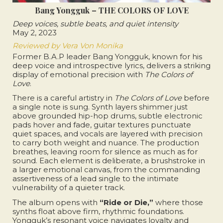
Bang Yongguk – THE COLORS OF LOVE
Deep voices, subtle beats, and quiet intensity
May 2, 2023
Reviewed by Vera Von Monika
Former B.A.P leader Bang Yongguk, known for his
deep voice and introspective lyrics, delivers a striking
display of emotional precision with
The Colors of
Love
.
There is a careful artistry in
The Colors of Love
before
a single note is sung. Synth layers shimmer just
above grounded hip-hop drums, subtle electronic
pads hover and fade, guitar textures punctuate
quiet spaces, and vocals are layered with precision
to carry both weight and nuance. The production
breathes, leaving room for silence as much as for
sound. Each element is deliberate, a brushstroke in
a larger emotional canvas, from the commanding
assertiveness of a lead single to the intimate
vulnerability of a quieter track.
The album opens with
“Ride or Die,”
where those
synths float above firm, rhythmic foundations.
Yongguk’s resonant voice navigates loyalty and