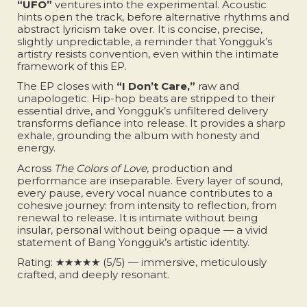
“UFO”
ventures into the experimental. Acoustic
hints open the track, before alternative rhythms and
abstract lyricism take over. It is concise, precise,
slightly unpredictable, a reminder that Yongguk’s
artistry resists convention, even within the intimate
framework of this EP.
The EP closes with
“I Don’t Care,”
raw and
unapologetic. Hip-hop beats are stripped to their
essential drive, and Yongguk’s unfiltered delivery
transforms defiance into release. It provides a sharp
exhale, grounding the album with honesty and
energy.
Across
The Colors of Love
, production and
performance are inseparable. Every layer of sound,
every pause, every vocal nuance contributes to a
cohesive journey: from intensity to reflection, from
renewal to release. It is intimate without being
insular, personal without being opaque — a vivid
statement of Bang Yongguk’s artistic identity.
Rating: ★★★★★ (5/5) — immersive, meticulously
crafted, and deeply resonant.