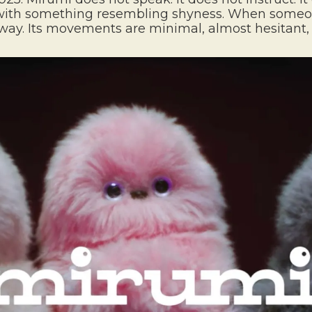
ld with something resembling shyness. When someon
 away. Its movements are minimal, almost hesitant