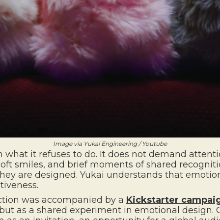
Image via Yukai Engineering / Youtube
 what it refuses to do. It does not demand attention
y, soft smiles, and brief moments of shared recogni
 They are designed. Yukai understands that emotio
tiveness.
duction was accompanied by a
Kickstarter campai
 but as a shared experiment in emotional design.