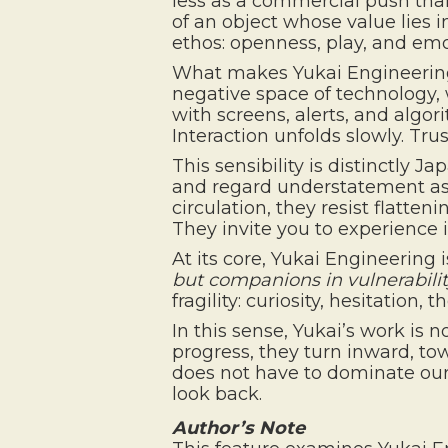
less as a commercial push than 
of an object whose value lies in
ethos: openness, play, and emo
What makes Yukai Engineering cu
negative space of technology, 
with screens, alerts, and algor
Interaction unfolds slowly. Tr
This sensibility is distinctly J
and regard understatement as s
circulation, they resist flatte
They invite you to experience i
At its core, Yukai Engineering
but companions in vulnerabili
fragility: curiosity, hesitation
In this sense, Yukai’s work is 
progress, they turn inward, t
does not have to dominate our 
look back.
Author’s Note