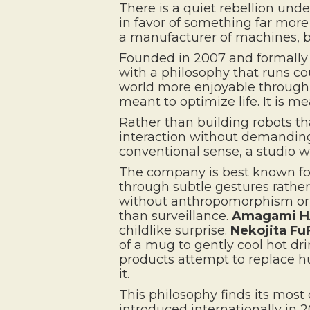
There is a quiet rebellion unde
in favor of something far more 
a manufacturer of machines, b
Founded in 2007 and formally 
with a philosophy that runs co
world more enjoyable through ro
meant to optimize life. It is mea
Rather than building robots t
interaction without demanding 
conventional sense, a studio w
The company is best known for 
through subtle gestures rath
without anthropomorphism or
than surveillance.
Amagami 
childlike surprise.
Nekojita Fu
of a mug to gently cool hot dr
products attempt to replace h
it.
This philosophy finds its most 
introduced internationally in 2