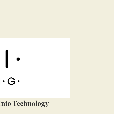
Into Technology