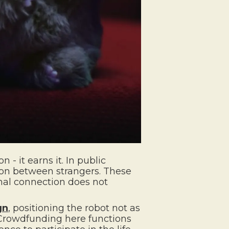
 - it earns it. In public
tion between strangers. These
nal connection does not
gn
, positioning the robot not as
 Crowdfunding here functions