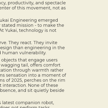
ncy, productivity, and spectacle
enter of this movement, not as
 Yukai Engineering emerged
r stated mission - to make the
At Yukai, technology is not
rve. They react. They invite
design than engineering in the
d human vulnerability.
, objects that engage users
 wagging tail, offers comfort
cation through warmth rather
orms sensation into a moment of
ns of 2025, perches on the rim
 interaction. None of these
sence, and sit quietly beside
s latest companion robot,
t does not perform tasks.