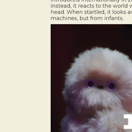
Instead, it reacts to the wor
head. When startled, it looks
machines, but from infants.