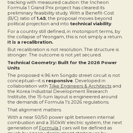
tracking with measured caution: the Incheon
Formula 1 Grand Prix project has cleared its
preliminary feasibility study. With a Benefit-Cost
(B/C) ratio of
1.45
, the proposal moves beyond
political projection and into
technical viability
.
For a country still defined, in motorsport terms, by
the collapse of Yeongam, this is not simply a return.
It is a recalibration.
But recalibration is not resolution. The structure is
stronger. The outcome is not yet secured.
Technical Geometry: Built for the 2026 Power
Units
The proposed 4.96 km Songdo street circuit is not
conceptual—it is
responsive
. Developed in
collaboration with
Tilke Engineers & Architects
and
the Korea Industrial Development Research
Institute, the 15-turn layout is engineered around
the demands of Formula 1’s 2026 regulations.
That alignment matters.
With a near 50/50 power split between internal
combustion and a 350kW electric system, the next
generation of
Formula 1
cars will be defined as