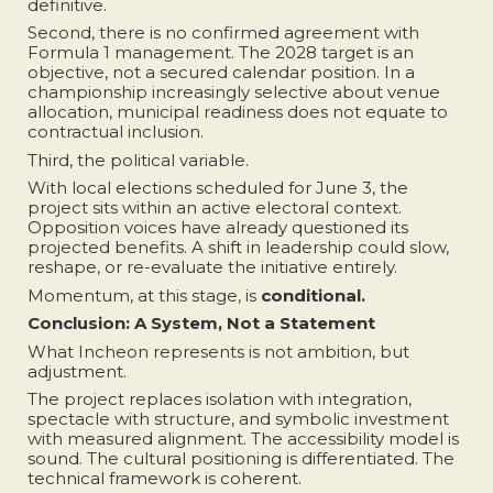
definitive.
Second, there is no confirmed agreement with
Formula 1 management. The 2028 target is an
objective, not a secured calendar position. In a
championship increasingly selective about venue
allocation, municipal readiness does not equate to
contractual inclusion.
Third, the political variable.
With local elections scheduled for June 3, the
project sits within an active electoral context.
Opposition voices have already questioned its
projected benefits. A shift in leadership could slow,
reshape, or re-evaluate the initiative entirely.
Momentum, at this stage, is
conditional.
Conclusion: A System, Not a Statement
What Incheon represents is not ambition, but
adjustment.
The project replaces isolation with integration,
spectacle with structure, and symbolic investment
with measured alignment. The accessibility model is
sound. The cultural positioning is differentiated. The
technical framework is coherent.