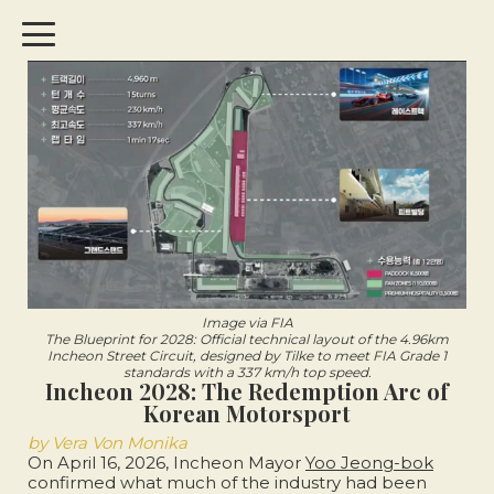
Image via FIA
The Blueprint for 2028: Official technical layout of the 4.96km
Incheon Street Circuit, designed by Tilke to meet FIA Grade 1
standards with a 337 km/h top speed.
Incheon 2028: The Redemption Arc of
Korean Motorsport
by Vera Von Monika
On April 16, 2026, Incheon Mayor
Yoo Jeong-bok
confirmed what much of the industry had been