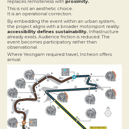
replaces remoteness with
proximity.
This is not an aesthetic choice.
It is an operational correction.
By embedding the event within an urban system,
the project aligns with a broader motorsport reality:
accessibility defines sustainability.
Infrastructure
already exists. Audience friction is reduced. The
event becomes participatory rather than
observational.
Where Yeongam required travel, Incheon offers
arrival.