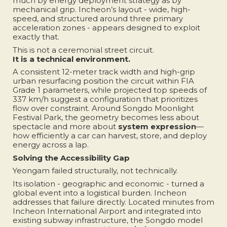
much by energy deployment strategy as by
mechanical grip. Incheon’s layout - wide, high-
speed, and structured around three primary
acceleration zones - appears designed to exploit
exactly that.
This is not a ceremonial street circuit.
It is a technical environment.
A consistent 12-meter track width and high-grip
urban resurfacing position the circuit within FIA
Grade 1 parameters, while projected top speeds of
337 km/h suggest a configuration that prioritizes
flow over constraint. Around Songdo Moonlight
Festival Park, the geometry becomes less about
spectacle and more about
system expression
—
how efficiently a car can harvest, store, and deploy
energy across a lap.
Solving the Accessibility Gap
Yeongam failed structurally, not technically.
Its isolation - geographic and economic - turned a
global event into a logistical burden. Incheon
addresses that failure directly. Located minutes from
Incheon International Airport and integrated into
existing subway infrastructure, the Songdo model