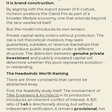
It is brand construction.
By aligning with the export power of K-culture,
Incheon positions the Grand Prix as part of a
broader lifestyle economy, one that extends beyond
the race weekend itself.
But this model introduces its own tension.
Private capital rarely enters without protection. The
risk is not theoretical: investors may seek
guarantees, subsidies, or revenue backstops that
reintroduce public exposure under a different
structure. The distinction between
genuine private
investment
and publicly insulated capital will
determine whether this pivot represents evolution -
or rebranding.
The Headwinds Worth Naming
There are three constraints that cannot be
abstracted away.
First, the feasibility study itself. The involvement of
Tilke Engineers & Architects
in its production
introduces an inherent conflict of interest. A B/C
ratio of
1.45
is directionally strong, but without
independent verification, it remains
provisional
, not