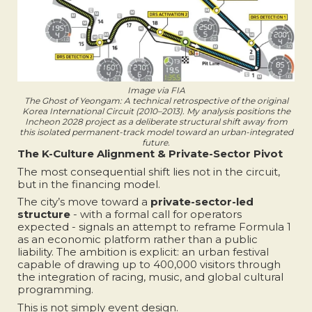
Image via FIA
The Ghost of Yeongam: A technical retrospective of the original
Korea International Circuit (2010–2013). My analysis positions the
Incheon 2028 project as a deliberate structural shift away from
this isolated permanent-track model toward an urban-integrated
future.
The K-Culture Alignment & Private-Sector Pivot
The most consequential shift lies not in the circuit,
but in the financing model.
The city’s move toward a
private-sector-led
structure
- with a formal call for operators
expected - signals an attempt to reframe Formula 1
as an economic platform rather than a public
liability. The ambition is explicit: an urban festival
capable of drawing up to 400,000 visitors through
the integration of racing, music, and global cultural
programming.
This is not simply event design.