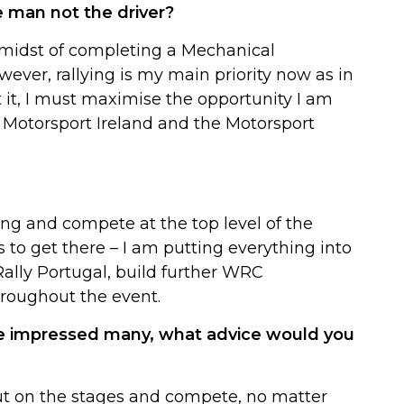
e man not the driver?
e midst of completing a Mechanical
ever, rallying is my main priority now as in
t it, I must maximise the opportunity I am
 Motorsport Ireland and the Motorsport
ying and compete at the top level of the
to get there – I am putting everything into
 Rally Portugal, build further WRC
roughout the event.
ave impressed many, what advice would you
ut on the stages and compete, no matter