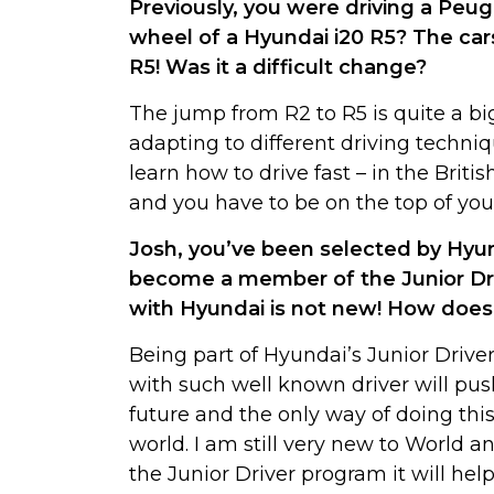
Previously, you were driving a Peu
wheel of a Hyundai i20 R5? The cars
R5! Was it a difficult change?
The jump from R2 to R5 is quite a bi
adapting to different driving techniq
learn how to drive fast – in the Brit
and you have to be on the top of you
Josh, you’ve been selected by Hyu
become a member of the Junior Dri
with Hyundai is not new! How does i
Being part of Hyundai’s Junior Driver
with such well known driver will pus
future and the only way of doing this 
world. I am still very new to World a
the Junior Driver program it will he