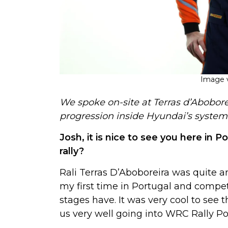
Image v
We spoke on-site at Terras d’Abobor
progression inside Hyundai’s system
Josh, it is nice to see you here in 
rally?
Rali Terras D’Aboboreira was quite 
my first time in Portugal and compe
stages have. It was very cool to see t
us very well going into WRC Rally P