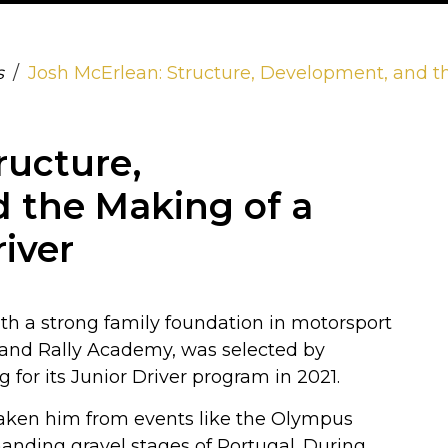
s
Josh McErlean: Structure, Development, and t
ructure,
 the Making of a
iver
with a strong family foundation in motorsport
land Rally Academy, was selected by
or its Junior Driver program in 2021.
y taken him from events like the Olympus
manding gravel stages of Portugal. During