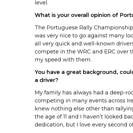
level.
What is your overall opinion of Por
The Portuguese Rally Championship i
was very nice to go against many lo
all very quick and well-known driver
compete in the WRC and ERC over th
my speed with them.
You have a great background, coul
a driver?
My family has always had a deep-ro
competing in many events across Ire
knew nothing else other than rallying
the age of 11 and I haven’t looked ba
dedication, but I love every second of 