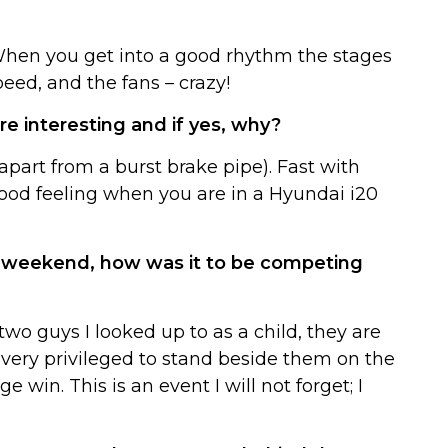
 When you get into a good rhythm the stages
peed, and the fans – crazy!
 interesting and if yes, why?
(apart from a burst brake pipe). Fast with
good feeling when you are in a Hyundai i20
st weekend, how was it to be competing
wo guys I looked up to as a child, they are
lt very privileged to stand beside them on the
win. This is an event I will not forget; I