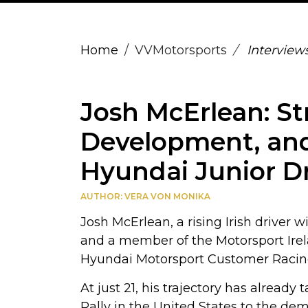
Home
VVMotorsports
Interview
Josh McErlean: St
Development, and
Hyundai Junior Dr
AUTHOR: VERA VON MONIKA
Josh McErlean, a rising Irish driver 
and a member of the Motorsport Ire
Hyundai Motorsport Customer Racing f
At just 21, his trajectory has alread
Rally in the United States to the de