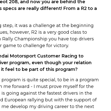
geot 208, and now you are behind the
 specs are really different! From a R2 to a
g step, it was a challenge at the beginning
ues, however, R2 is a very good class to
ish Rally Championship you have top drivers
r game to challenge for victory.
ndai Motorsport Customer Racing to
ver program, even though your relation
t feel to be part of this program?
 program is quite special, to be in a program
h me forward - I must prove myself for the
is going against the fastest drivers in the
nd European rallying but with the support of
lp me develop my driving career to the next