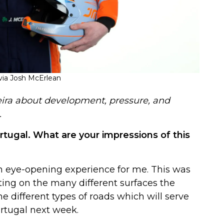
ia Josh McErlean
eira about development, pressure, and
.
Portugal. What are your impressions of this
an eye-opening experience for me. This was
ting on the many different surfaces the
he different types of roads which will serve
ortugal next week.