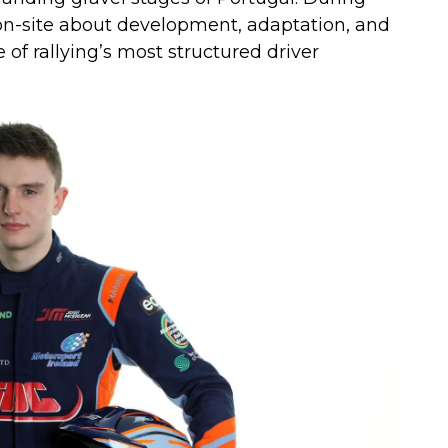
 on-site about development, adaptation, and
of rallying’s most structured driver