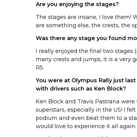
Are you enjoying the stages?
The stages are insane, I love them!
are something else, the crests, the s
Was there any stage you found more
I really enjoyed the final two stages 
many crests and jumps, it is a very 
R5.
You were at Olympus Rally just la
with drivers such as Ken Block?
Ken Block and Travis Pastrana were t
superstars, especially in the US! I fe
podium and even beat them to a stage 
would love to experience it all again.