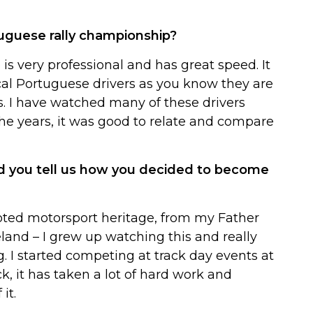
tuguese rally championship?
s very professional and has great speed. It
cal Portuguese drivers as you know they are
s. I have watched many of these drivers
e years, it was good to relate and compare
d you tell us how you decided to become
oted motorsport heritage, from my Father
land – I grew up watching this and really
. I started competing at track day events at
ck, it has taken a lot of hard work and
it.