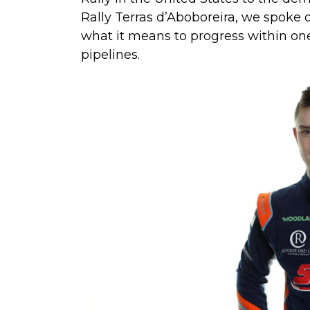
Rally Terras d’Aboboreira, we spoke
what it means to progress within one 
pipelines.