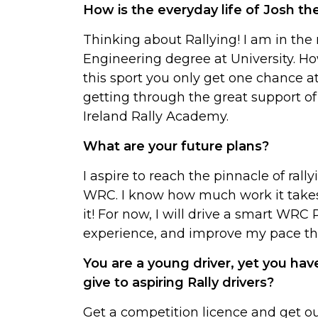
How is the everyday life of Josh th
Thinking about Rallying! I am in th
Engineering degree at University. How
this sport you only get one chance a
getting through the great support of
Ireland Rally Academy.
What are your future plans?
I aspire to reach the pinnacle of rall
WRC. I know how much work it takes 
it! For now, I will drive a smart WRC
experience, and improve my pace th
You are a young driver, yet you h
give to aspiring Rally drivers?
Get a competition licence and get o