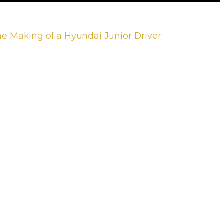
he Making of a Hyundai Junior Driver